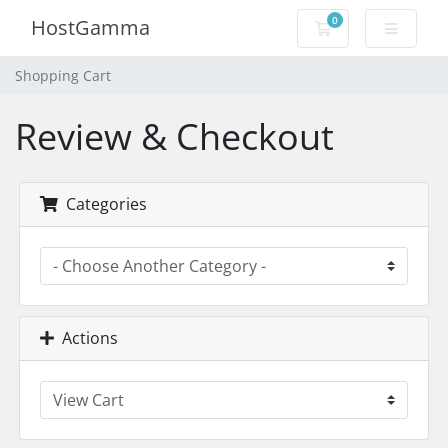
0
HostGamma
Shopping Cart
Shopping Cart
Review & Checkout
Categories
Actions