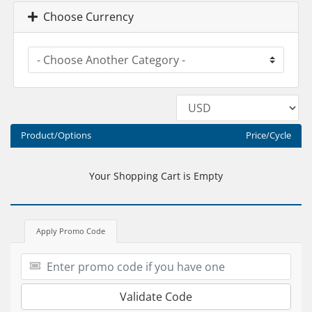
Choose Currency
Product/Options
Price/Cycle
Your Shopping Cart is Empty
Apply Promo Code
Validate Code