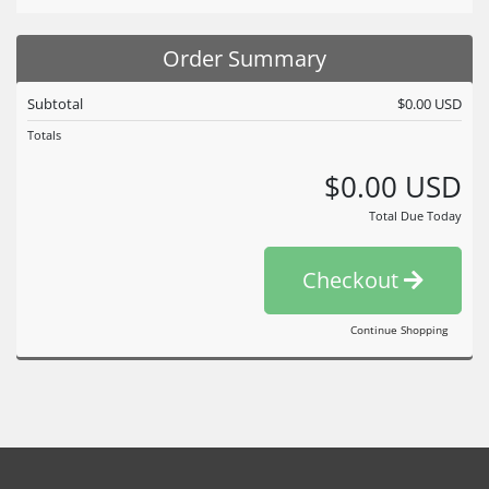
Order Summary
Subtotal
$0.00 USD
Totals
$0.00 USD
Total Due Today
Checkout
Continue Shopping